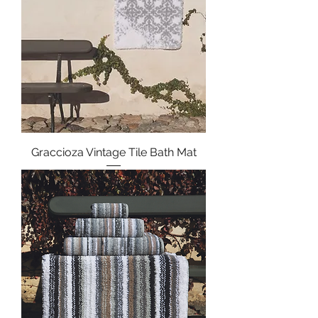
Graccioza Vintage Tile Bath Mat