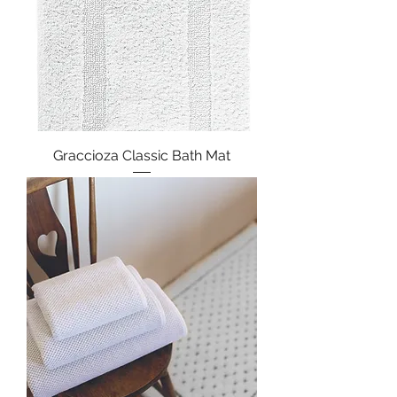
Graccioza Classic Bath Mat