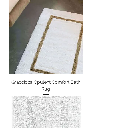
Graccioza Opulent Comfort Bath
Rug