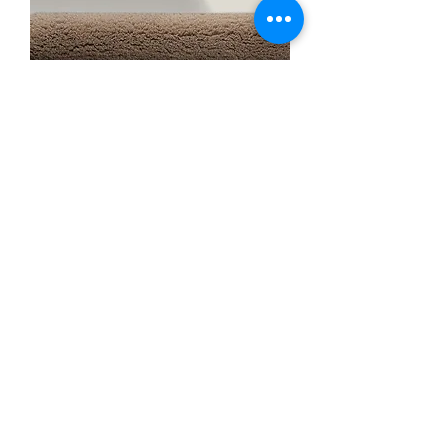
Graccioza Shaggy Bamboo Bath
Rug