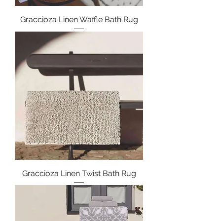
Graccioza Linen Waffle Bath Rug
Graccioza Linen Twist Bath Rug