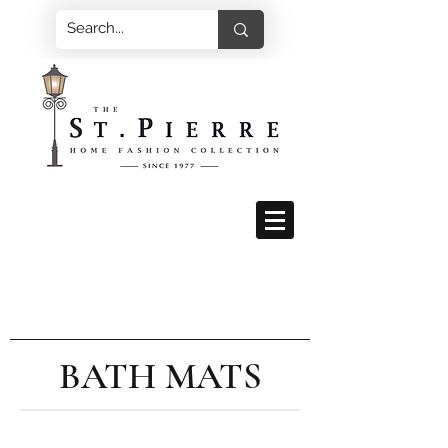
BATH MATS