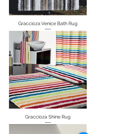
Graccioza Venice Bath Rug
Graccioza Shine Rug