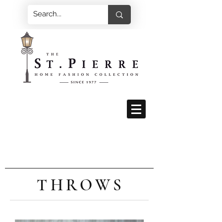
THROWS