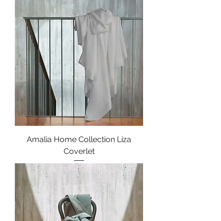
Amalia Home Collection Liza
Coverlet