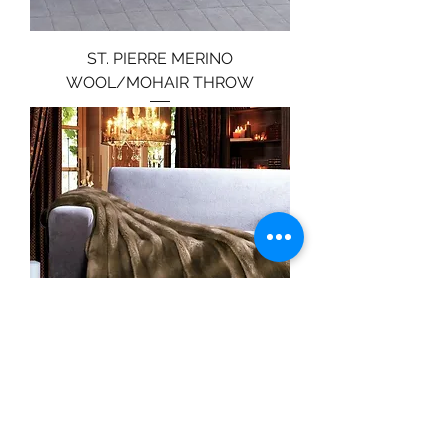
ST. PIERRE MERINO
WOOL/MOHAIR THROW
ST. PIERRE MINK FAUX FUR
THROW