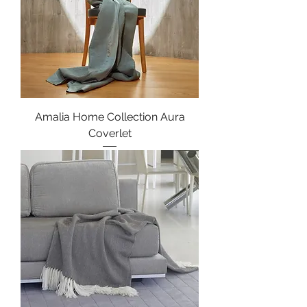
Amalia Home Collection Aura
Coverlet