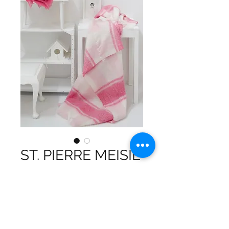
ST. PIERRE MEISIE
MOHAIR THROW
Our Mohair Blend Throw is a true
symbol of luxury and softness,
crafted to provide you with an