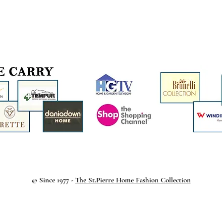
© Since 1977 -
The St.Pierre Home Fashion Collection