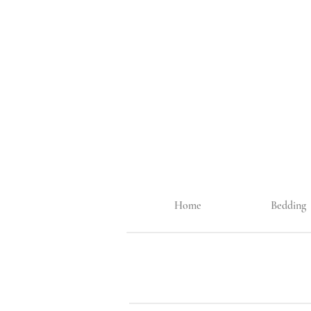
Home
Bedding