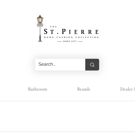
Bathroom
Brands
Dealer 