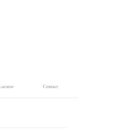
Locator
Contact