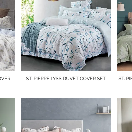
OVER
ST. PIERRE LYSS DUVET COVER SET
Quick View
ST. P