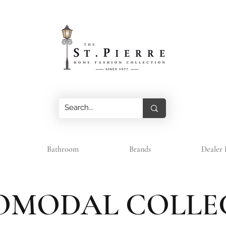
Bathroom
Brands
Dealer 
OMODAL COLLE