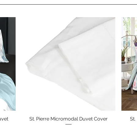
uvet
St. Pierre Micromodal Duvet Cover
Quick View
St.