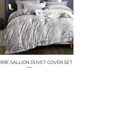
IERRE SALLION DUVET COVER SET
Quick View