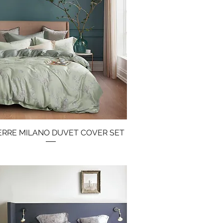
IERRE MILANO DUVET COVER SET
Quick View