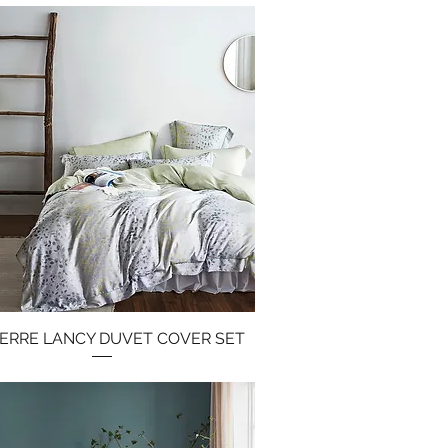
PIERRE LANCY DUVET COVER SET
Quick View