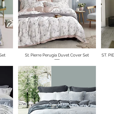
Set
St. Pierre Perugia Duvet Cover Set
Quick View
ST. P