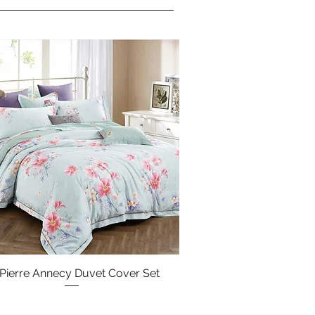
 Pierre Annecy Duvet Cover Set
Quick View