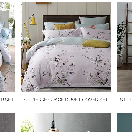
ER SET
ST. PIERRE GRACE DUVET COVER SET
Quick View
ST. 