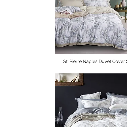
St. Pierre Naples Duvet Cover 
Quick View