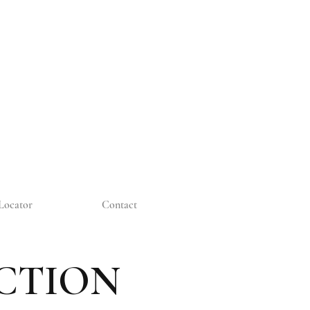
Locator
Contact
CTION