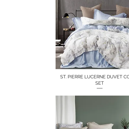
ST. PIERRE LUCERNE DUVET C
Quick View
SET