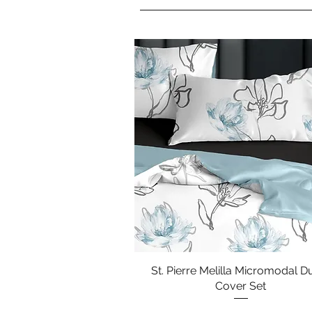
St. Pierre Melilla Micromodal D
Quick View
Cover Set