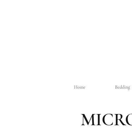
Home
Bedding
MICR