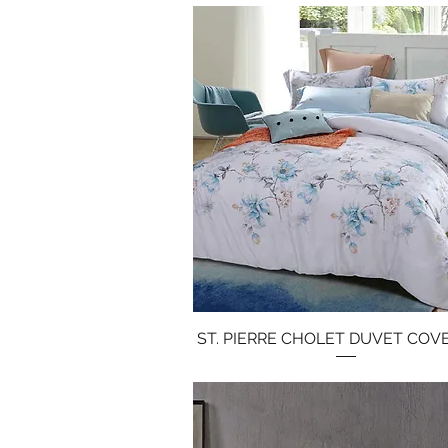
ST. PIERRE CHOLET DUVET COV
Quick View