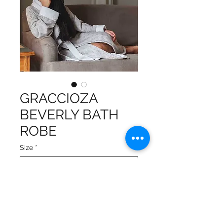
GRACCIOZA
BEVERLY BATH
ROBE
Size
*
Double sided: one side terry
and the other side fabric
Ultra soft for the skin and