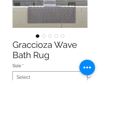
Graccioza Wave
Bath Rug
Size
*
Provides wonderful softness
and total absorbency
Extremely comfortable
underfoot
Overwoven: woven base
matched with the texture of
the long tufted pile on the