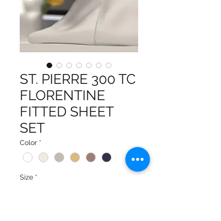
ST. PIERRE 300 TC
FLORENTINE
FITTED SHEET
SET
Color
*
Size
*