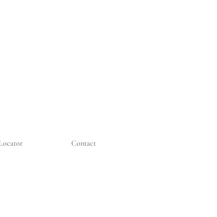
Locator
Contact