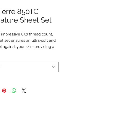
Pierre 850TC
ature Sheet Set
 impressive 850 thread count,
et set ensures an ultra-soft and
el against your skin, providing a
ndulgent sleep experience.
he unparalleled softness and
ty of our sheet set as it elevates
t
osphere of your bedroom.
eet set includes
a fitted sheet, a
et, and two pillowcases.
 Long-Staple Cotton
TC