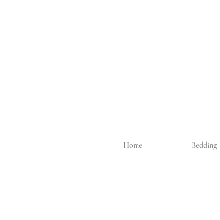
Home
Bedding