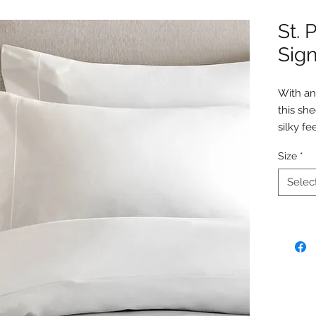
St. 
Sign
With an
this she
silky fe
truly i
Size
*
Enjoy t
durabili
Selec
the atm
This sh
flat she
Details
100%
850