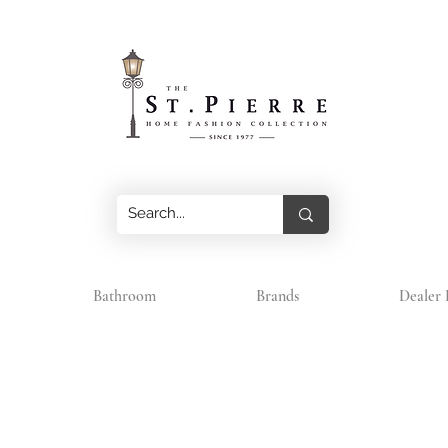
Bathroom
Brands
Dealer 