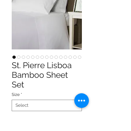
St. Pierre Lisboa
Bamboo Sheet
Set
Size
*
Color
*