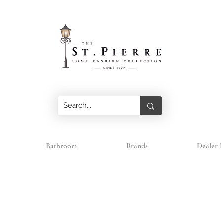
Bathroom
Brands
Dealer 