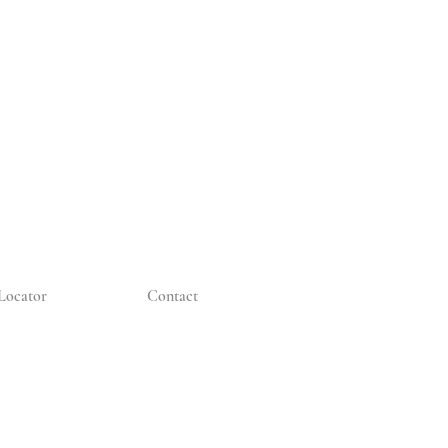
Locator
Contact