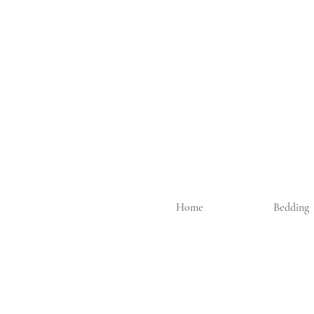
Home
Bedding