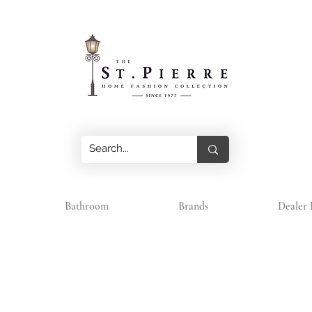
Bathroom
Brands
Dealer 