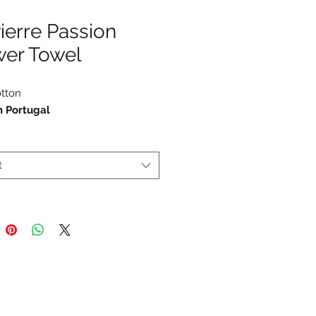
Pierre Passion
wer Towel
tton
n Portugal
t