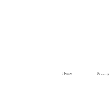
Home
Bedding