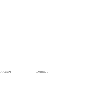
Locator
Contact