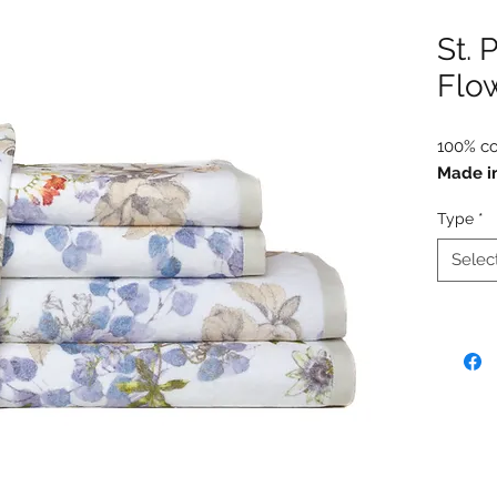
St. 
Flo
100% co
Made i
Type
*
Selec