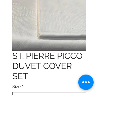
ST. PIERRE PICCO
DUVET COVER
SET
Size
*
Made with 100% Egyptian
Cotton
Made in Italy