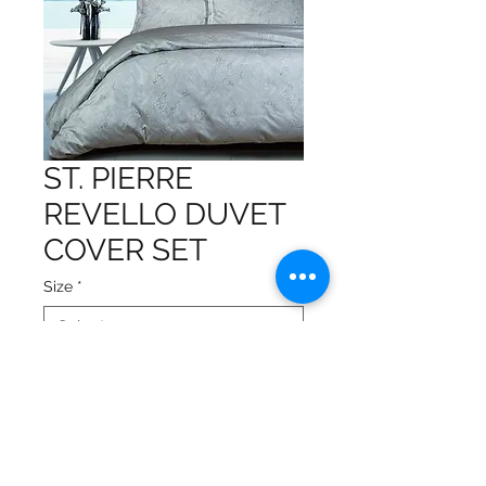
ST. PIERRE
REVELLO DUVET
COVER SET
Size
*
Gorgeous design on high-
quality fabric
The set includes 1 duvet cover
and 2 pillow shams