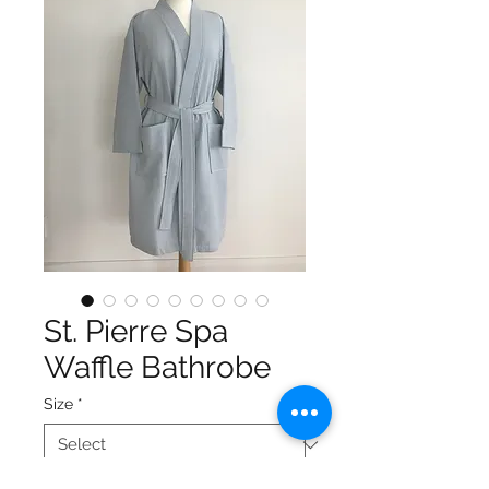
St. Pierre Spa
Waffle Bathrobe
Size
*